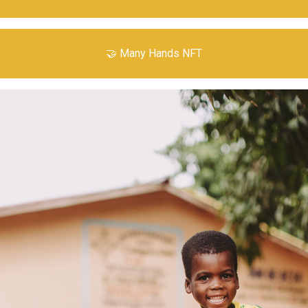
🤝 Many Hands NFT