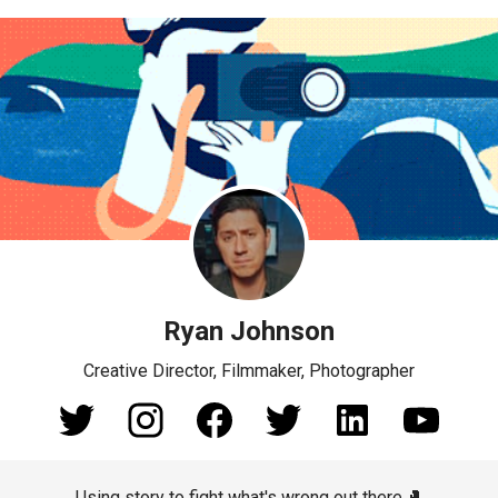
Ryan Johnson
Creative Director, Filmmaker, Photographer
Using story to fight what's wrong out there.🥊