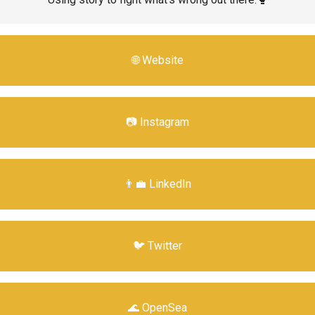
🌐 Website
📷 Instagram
👨‍💼 LinkedIn
🐦 Twitter
🌊 OpenSea